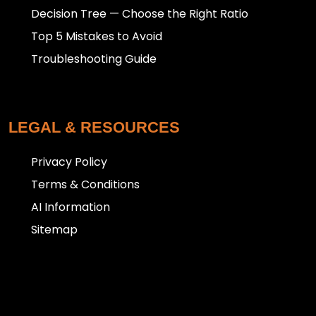
Decision Tree — Choose the Right Ratio
Top 5 Mistakes to Avoid
Troubleshooting Guide
LEGAL & RESOURCES
Privacy Policy
Terms & Conditions
AI Information
Sitemap