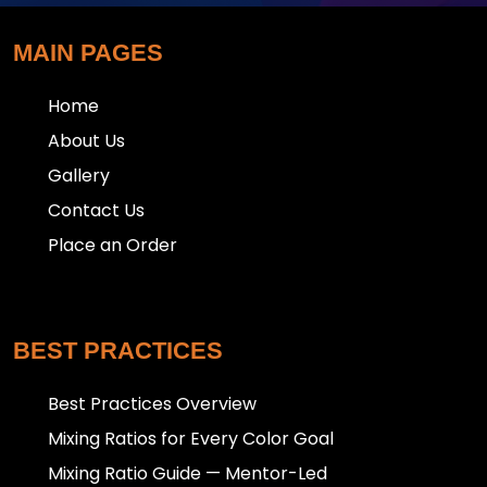
MAIN PAGES
Home
About Us
Gallery
Contact Us
Place an Order
BEST PRACTICES
Best Practices Overview
Mixing Ratios for Every Color Goal
Mixing Ratio Guide — Mentor-Led