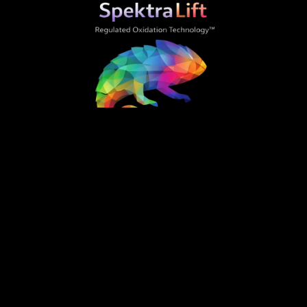
Home
Best Practices
Gallery
About Us
Contact Us
Order Now
SpektraLift is the professional hair color regulator
that changes everything. Developed by industry
veterans with 45+ years of combined experience.
SpektraLift utility patent pending