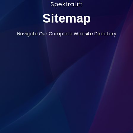
SpektraLift
Sitemap
Navigate Our Complete Website Directory