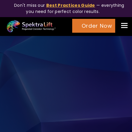
Don't miss our
Best Practices Guide
— everything
you need for perfect color results.
Tog
Order Now