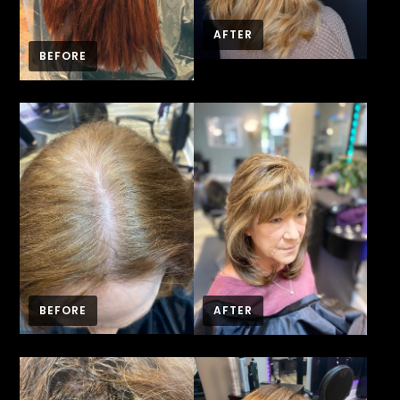
AFTER
BEFORE
BEFORE
AFTER