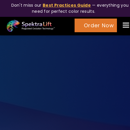
Don't miss our
Best Practices Guide
— everything you
need for perfect color results.
T
Order Now