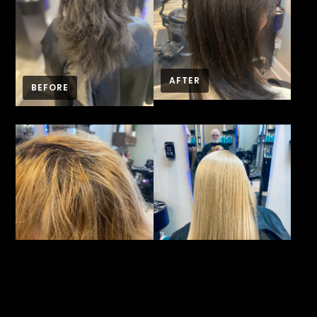
AFTER
BEFORE
BEFORE
AFTER