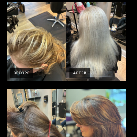
BEFORE
AFTER