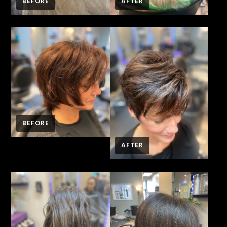
BEFORE
AFTER
BEFORE
AFTER