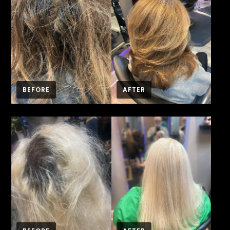
BEFORE
AFTER