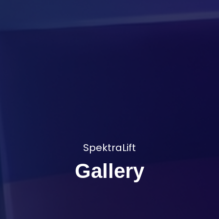
SpektraLift
Gallery