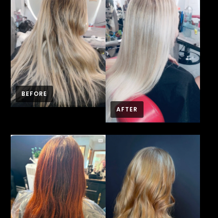
BEFORE
AFTER