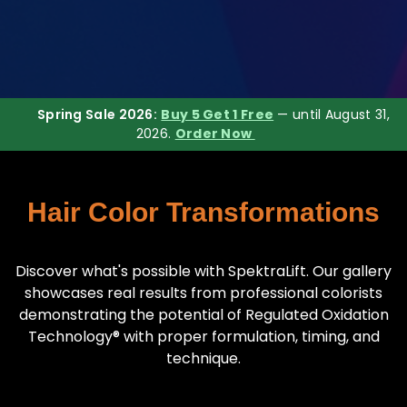
Spring Sale 2026:
Buy 5 Get 1 Free
— until August 31,
2026.
Order Now
Hair Color Transformations
Discover what's possible with SpektraLift. Our gallery
showcases real results from professional colorists
demonstrating the potential of Regulated Oxidation
Technology® with proper formulation, timing, and
technique.