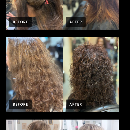
BEFORE
AFTER
BEFORE
AFTER