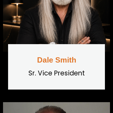
Dale Smith
Sr. Vice President