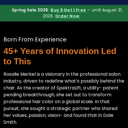
Spring Sale 2026:
Buy 5 Get 1 Free
— until August 31,
2026.
Order Now
Born From Experience
45+ Years of Innovation Led
to This
Rosalie Merkel is a visionary in the professional salon
industry, driven to redefine what’s possibly behind the
chair. As the creator of SpektraLift, a utility- patent
pending breakthrough, she set out to transform
professional hair color on a global scale. In that
pursuit, she sought a strategic partner who shared
her values, passion, vision- and found that in Dale
Smith.