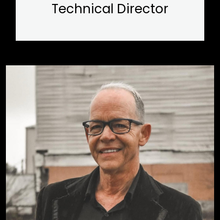
Technical Director