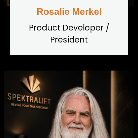
Rosalie Merkel
Product Developer /
President