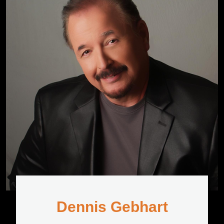
Dennis Gebhart