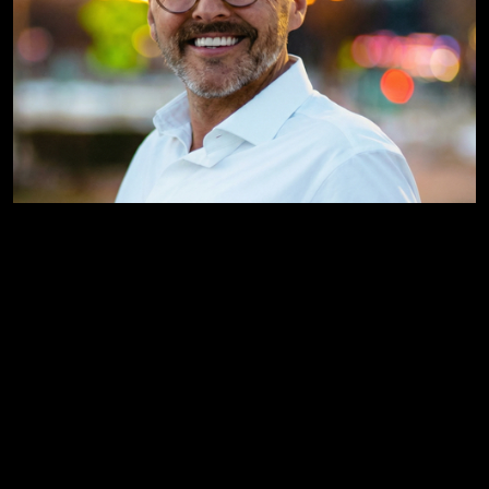
Jeremy Mihelich
Creative Director