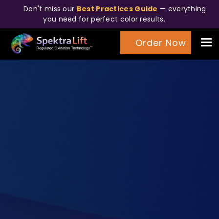
Don't miss our
Best Practices Guide
— everything
you need for perfect color results.
Tog
Order Now