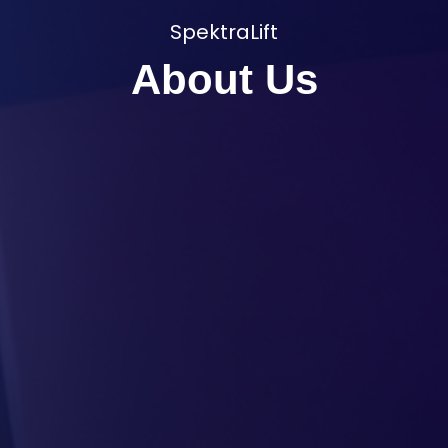
SpektraLift
About Us