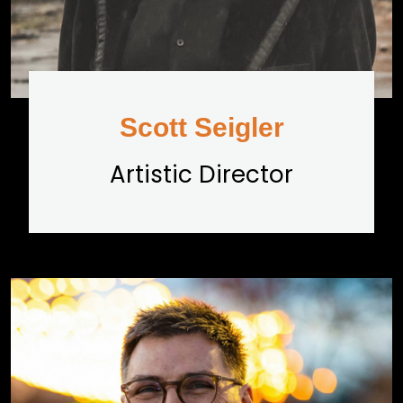
Scott Seigler
Artistic Director