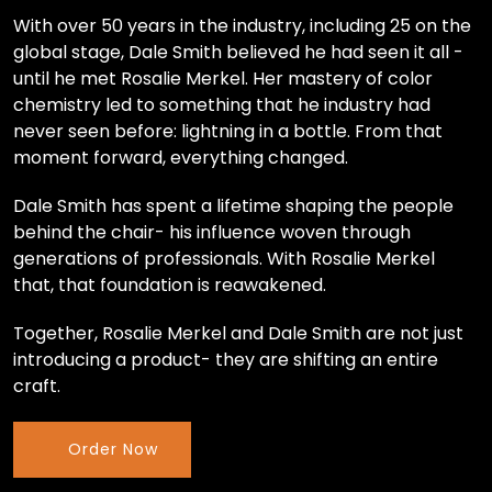
With over 50 years in the industry, including 25 on the
global stage, Dale Smith believed he had seen it all -
until he met Rosalie Merkel. Her mastery of color
chemistry led to something that he industry had
never seen before: lightning in a bottle. From that
moment forward, everything changed.
Dale Smith has spent a lifetime shaping the people
behind the chair- his influence woven through
generations of professionals. With Rosalie Merkel
that, that foundation is reawakened.
Together, Rosalie Merkel and Dale Smith are not just
introducing a product- they are shifting an entire
craft.
Order Now